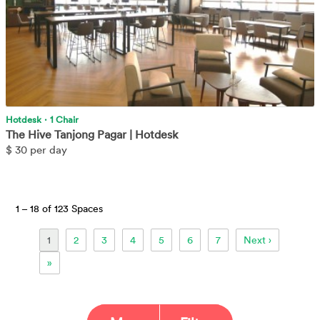
Hotdesk
·
1 Chair
The Hive Tanjong Pagar | Hotdesk
$
30 per day
1 –
18 of 123 Spaces
1
2
3
4
5
6
7
Next ›
»