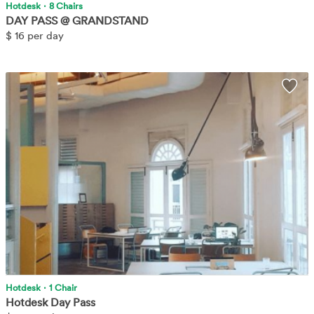
Hotdesk
·
8 Chairs
DAY PASS @ GRANDSTAND
$
16 per day
No frill, just book and come in, we'll take care of you!
Learn More
Wis
Hotdesk
·
1 Chair
Hotdesk Day Pass