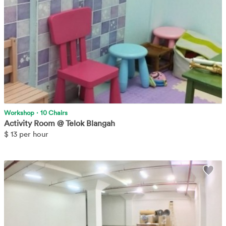
More
Workshop
·
10 Chairs
Activity Room @ Telok Blangah
$
13 per hour
Empty warehouse/storage space.
Learn More
Wis