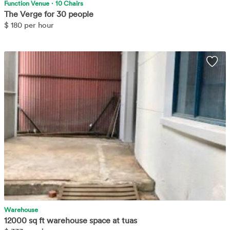
Function Venue
·
10 Chairs
The Verge for 30 people
$
180 per hour
[removed] sq ft Space located at Tuas View walk. Large space able
Wis
to accommodate a variety of different uses. Accessible via public
transport.
Learn More
Warehouse
12000 sq ft warehouse space at tuas