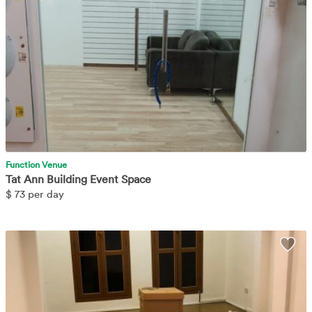
Function Venue
Tat Ann Building Event Space
$
73 per day
Nicely decorated space located at Geylang Road. Easily accessible
Wis
via public transport and convenient with other amenities nearby.
Learn More