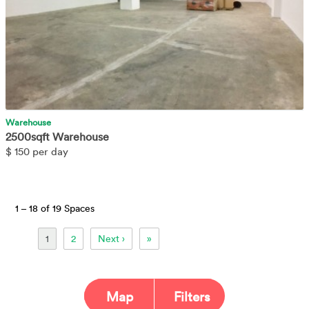
Warehouse
2500sqft Warehouse
$
150 per day
1 –
18 of 19 Spaces
1
2
Next ›
»
Map
Filters